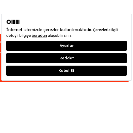
You can find out about OMM - Odunpazarı
Modern Museum’s opening hours
here
.
CLOSE