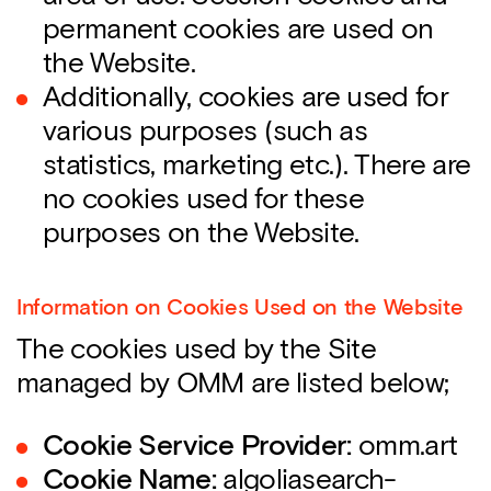
permanent cookies are used on
the Website.
Additionally, cookies are used for
various purposes (such as
statistics, marketing etc.). There are
no cookies used for these
purposes on the Website.
Information on Cookies Used on the Website
The cookies used by the Site
managed by OMM are listed below;
Cookie Service Provider:
omm.art
Cookie Name:
algoliasearch-