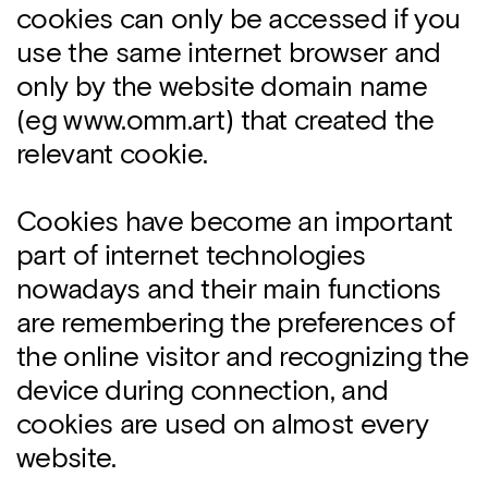
cookies can only be accessed if you
use the same internet browser and
only by the website domain name
(eg www.omm.art) that created the
relevant cookie.
Cookies have become an important
part of internet technologies
nowadays and their main functions
are remembering the preferences of
the online visitor and recognizing the
device during connection, and
cookies are used on almost every
website.