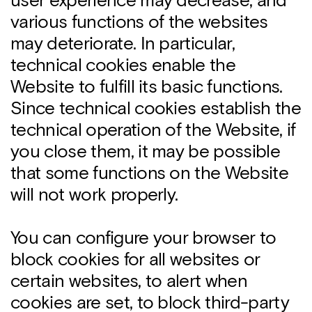
user experience may decrease, and
various functions of the websites
may deteriorate. In particular,
technical cookies enable the
Website to fulfill its basic functions.
Since technical cookies establish the
technical operation of the Website, if
you close them, it may be possible
that some functions on the Website
will not work properly.
You can configure your browser to
block cookies for all websites or
certain websites, to alert when
cookies are set, to block third-party