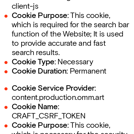
client-js
Cookie Purpose:
This cookie,
which is required for the search bar
function of the Website; It is used
to provide accurate and fast
search results.
Cookie Type:
Necessary
Cookie Duration:
Permanent
Cookie Service Provider:
content.production.omm.art
Cookie Name:
CRAFT_CSRF_TOKEN
Cookie Purpose:
This cookie,