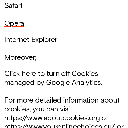
Safari
Opera
Internet Explorer
Moreover;
Click
here to turn off Cookies
managed by Google Analytics.
For more detailed information about
cookies, you can visit
https://www.aboutcookies.org
or
https://www.youronlinechoices.eu/
or