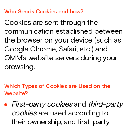
Who Sends Cookies and how?
Cookies are sent through the
communication established between
the browser on your device (such as
Google Chrome, Safari, etc.) and
OMM's website servers during your
browsing.
Which Types of Cookies are Used on the
Website?
First-party cookies
and
third-party
cookies
are used according to
their ownership, and first-party