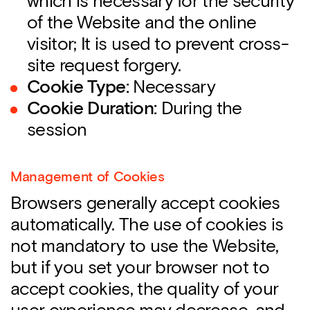
which is necessary for the security
of the Website and the online
visitor; It is used to prevent cross-
site request forgery.
Cookie Type:
Necessary
Cookie Duration:
During the
session
Management of Cookies
Browsers generally accept cookies
automatically. The use of cookies is
not mandatory to use the Website,
but if you set your browser not to
accept cookies, the quality of your