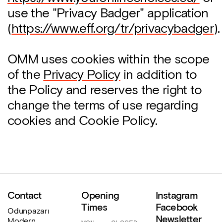
use the "Privacy Badger" application
(
https://www.eff.org/tr/privacybadger
).
OMM uses cookies within the scope
of the
Privacy Policy
in addition to
the Policy and reserves the right to
change the terms of use regarding
cookies and Cookie Policy.
Contact
Opening
Instagram
Times
Facebook
Odunpazarı
Newsletter
Modern