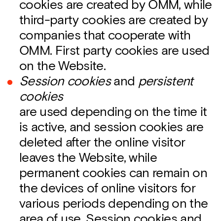
cookies are created by OMM, while
third-party cookies are created by
companies that cooperate with
OMM. First party cookies are used
on the Website.
Session cookies
and
persistent
cookies
are used depending on the time it
is active, and session cookies are
deleted after the online visitor
leaves the Website, while
permanent cookies can remain on
the devices of online visitors for
various periods depending on the
area of use. Session cookies and