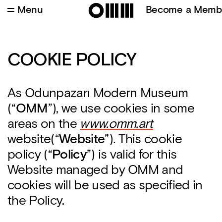
Menu
Become a Memb
COOKIE POLICY
As Odunpazarı Modern Museum
(“
OMM
”), we use cookies in some
areas on the
www.omm.art
website(“
Webs
ite
”)
.
This cookie
policy (“
Policy
”) is valid for this
Website managed by OMM and
cookies will be used as specified in
the Policy.