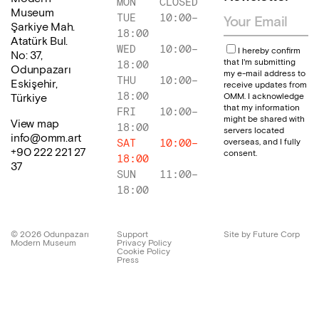
MON
CLOSED
Museum
TUE
10:00
–
Şarkiye Mah.
18:00
Atatürk Bul.
WED
10:00
–
I hereby confirm
No: 37,
that I'm submitting
18:00
Odunpazarı
my e-mail address to
THU
10:00
–
Eskişehir,
receive updates from
18:00
OMM. I acknowledge
Türkiye
that my information
FRI
10:00
–
might be shared with
View map
18:00
servers located
info@omm.art
overseas, and I fully
SAT
10:00
–
+90 222 221 27
consent.
18:00
37
SUN
11:00
–
18:00
©
2026
Odunpazarı
Support
Site by Future Corp
Modern Museum
Privacy Policy
Cookie Policy
Press