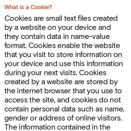
What is a Cookie?
Cookies are small text files created
by a website on your device and
they contain data in name-value
format. Cookies enable the website
that you visit to store information on
your device and use this information
during your next visits. Cookies
created by a website are stored by
the internet browser that you use to
access the site, and cookies do not
contain personal data such as name,
gender or address of online visitors.
The information contained in the