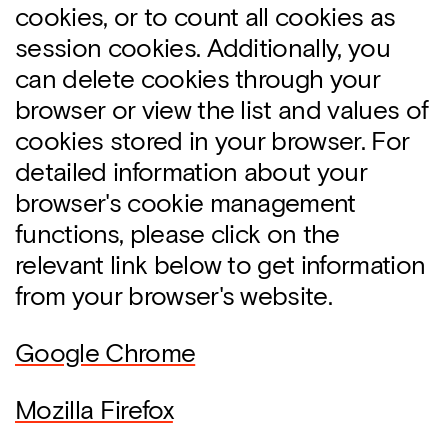
cookies, or to count all cookies as
session cookies. Additionally, you
can delete cookies through your
browser or view the list and values of
cookies stored in your browser. For
detailed information about your
browser's cookie management
functions, please click on the
relevant link below to get information
from your browser's website.
Google Chrome
Mozilla Firefox