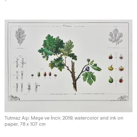
Tutmaz Aşı: Meşe ve İncir, 2019, watercolor and ink on
paper, 78 x 107 cm