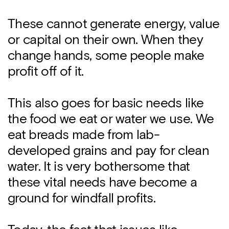
These cannot generate energy, value
or capital on their own. When they
change hands, some people make
profit off of it.
This also goes for basic needs like
the food we eat or water we use. We
eat breads made from lab-
developed grains and pay for clean
water. It is very bothersome that
these vital needs have become a
ground for windfall profits.