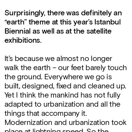
Surprisingly, there was definitely an
“earth” theme at this year’s Istanbul
Biennial as well as at the satellite
exhibitions.
It’s because we almost no longer
walk the earth – our feet barely touch
the ground. Everywhere we go is
built, designed, fixed and cleaned up.
Yet I think the mankind has not fully
adapted to urbanization and all the
things that accompany it.
Modernization and urbanization took
place at lightning speed. So the