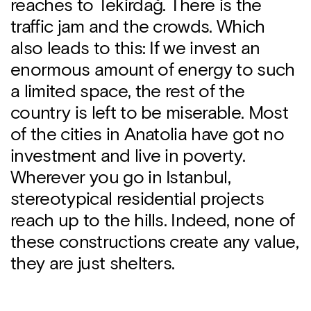
reaches to Tekirdağ. There is the
traffic jam and the crowds. Which
also leads to this: If we invest an
enormous amount of energy to such
a limited space, the rest of the
country is left to be miserable. Most
of the cities in Anatolia have got no
investment and live in poverty.
Wherever you go in Istanbul,
stereotypical residential projects
reach up to the hills. Indeed, none of
these constructions create any value,
they are just shelters.