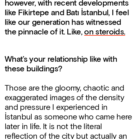
however, with recent developments
like Fikirtepe and Batı İstanbul, I feel
like our generation has witnessed
the pinnacle of it. Like,
on steroids.
What’s your relationship like with
these buildings?
Those are the gloomy, chaotic and
exaggerated images of the density
and pressure I experienced in
İstanbul as someone who came here
later in life. It is not the literal
reflection of the city but actually an