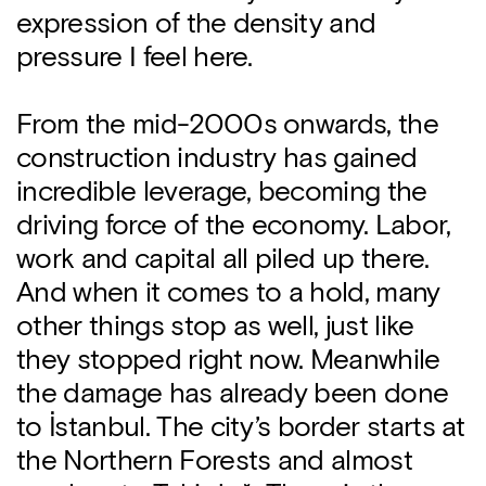
expression of the density and
pressure I feel here.
From the mid-2000s onwards, the
construction industry has gained
incredible leverage, becoming the
driving force of the economy. Labor,
work and capital all piled up there.
And when it comes to a hold, many
other things stop as well, just like
they stopped right now. Meanwhile
the damage has already been done
to İstanbul. The city’s border starts at
the Northern Forests and almost