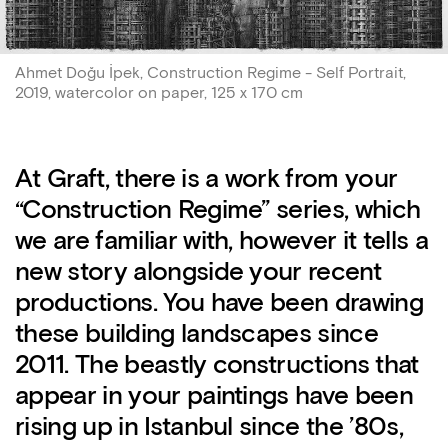
Ahmet Doğu İpek, Construction Regime - Self Portrait,
2019, watercolor on paper, 125 x 170 cm
At Graft, there is a work from your
“Construction Regime” series, which
we are familiar with, however it tells a
new story alongside your recent
productions. You have been drawing
these building landscapes since
2011. The beastly constructions that
appear in your paintings have been
rising up in Istanbul since the ’80s,