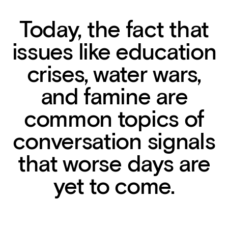
Today, the fact that
issues like education
crises, water wars,
and famine are
common topics of
conversation signals
that worse days are
yet to come.