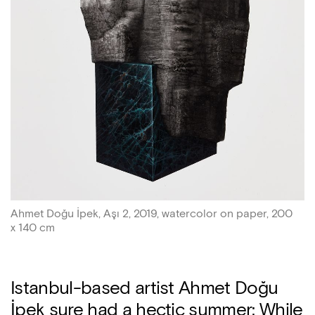
Ahmet Doğu İpek, Aşı 2, 2019, watercolor on paper, 200
x 140 cm
Istanbul-based artist Ahmet Doğu
İpek sure had a hectic summer: While