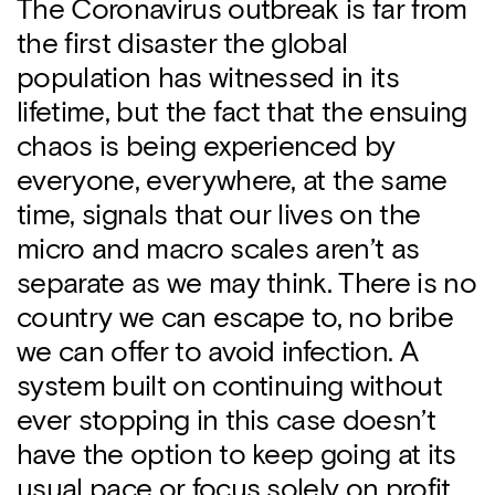
The Coronavirus outbreak is far from
the first disaster the global
population has witnessed in its
lifetime, but the fact that the ensuing
chaos is being experienced by
everyone, everywhere, at the same
time, signals that our lives on the
micro and macro scales aren’t as
separate as we may think. There is no
country we can escape to, no bribe
we can offer to avoid infection. A
system built on continuing without
ever stopping in this case doesn’t
have the option to keep going at its
usual pace or focus solely on profit.