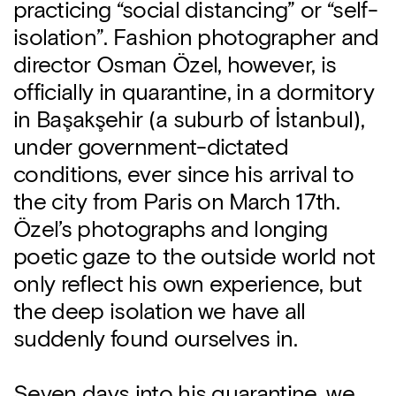
practicing “social distancing” or “self-
isolation”. Fashion photographer and
director Osman Özel, however, is
officially in quarantine, in a dormitory
in Başakşehir (a suburb of İstanbul),
under government-dictated
conditions, ever since his arrival to
the city from Paris on March 17th.
Özel’s photographs and longing
poetic gaze to the outside world not
only reflect his own experience, but
the deep isolation we have all
suddenly found ourselves in.
Seven days into his quarantine, we