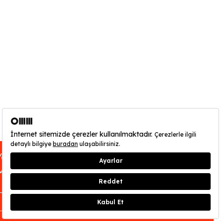
You can find out about OMM - Odunpazarı
Modern Museum’s opening hours
here
.
CLOSE