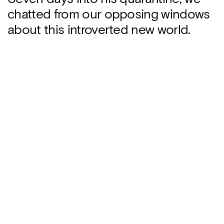
chatted from our opposing windows
about this introverted new world.