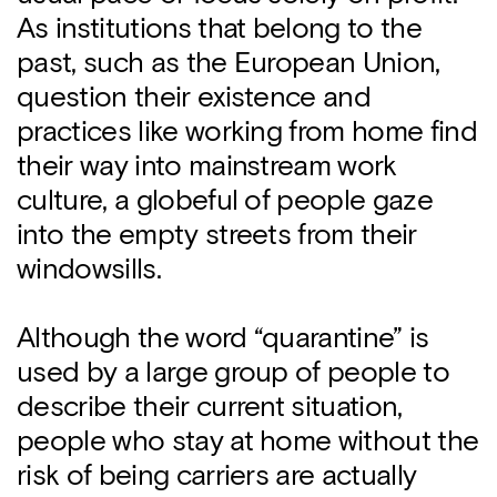
As institutions that belong to the
past, such as the European Union,
question their existence and
practices like working from home find
their way into mainstream work
culture, a globeful of people gaze
into the empty streets from their
windowsills.
Although the word “quarantine” is
used by a large group of people to
describe their current situation,
people who stay at home without the
risk of being carriers are actually