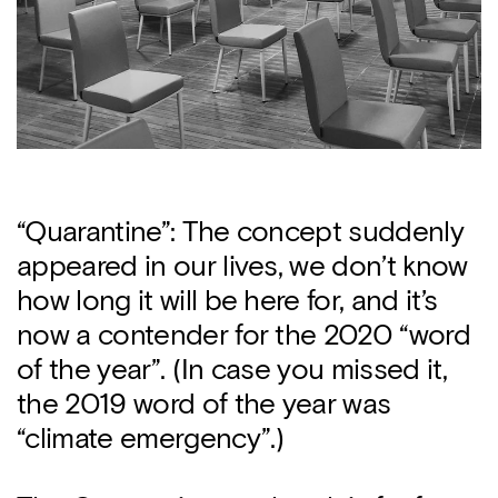
“Quarantine”: The concept suddenly
appeared in our lives, we don’t know
how long it will be here for, and it’s
now a contender for the 2020 “word
of the year”. (In case you missed it,
the 2019 word of the year was
“climate emergency”.)