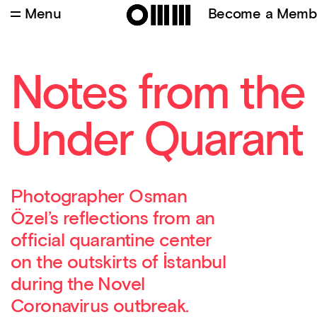
Menu
Become a Memb
Notes from the
Under Quarant
Photographer Osman
Özel’s reflections from an
official quarantine center
on the outskirts of İstanbul
during the Novel
Coronavirus outbreak.