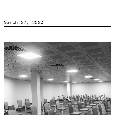
March 27, 2020