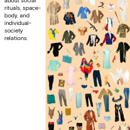
about social
rituals, space-
body, and
individual-
society
relations.