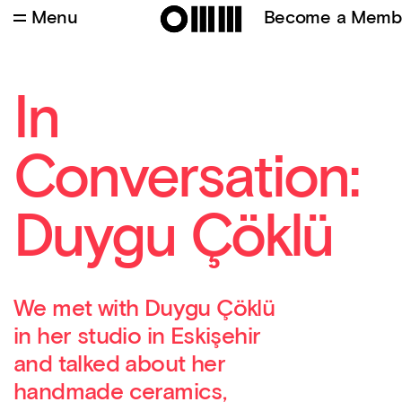
Menu
Become a Memb
In
Conversation:
Duygu Çöklü
We met with Duygu Çöklü
in her studio in Eskişehir
and talked about her
handmade ceramics,