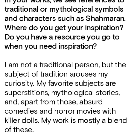
In your works, we see references to
traditional or mythological symbols
and characters such as Shahmaran.
Where do you get your inspiration?
Do you have a resource you go to
when you need inspiration?
I am not a traditional person, but the
subject of tradition arouses my
curiosity. My favorite subjects are
superstitions, mythological stories,
and, apart from those, absurd
comedies and horror movies with
killer dolls. My work is mostly a blend
of these.