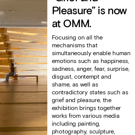
Pleasure” is now
at OMM.
Focusing on all the
mechanisms that
simultaneously enable human
emotions such as happiness,
sadness, anger, fear, surprise,
disgust, contempt and
shame, as well as
contradictory states such as
grief and pleasure, the
exhibition brings together
works from various media
including painting,
photography, sculpture,