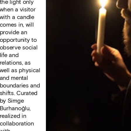
the light only
when a visitor
with a candle
comes in, will
provide an
opportunity to
observe social
life and
relations, as
well as physical
and mental
boundaries and
shifts. Curated
by Simge
Burhanoğlu,
realized in
collaboration