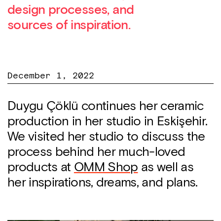
design processes, and
sources of inspiration.
December 1, 2022
Duygu Çöklü continues her ceramic
production in her studio in Eskişehir.
We visited her studio to discuss the
process behind her much-loved
products at
OMM Shop
as well as
her inspirations, dreams, and plans.