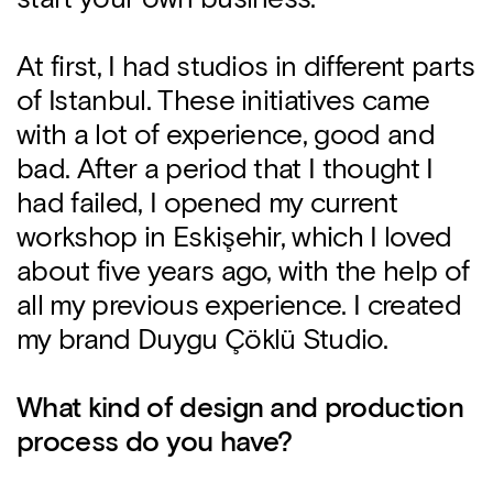
At first, I had studios in different parts
of Istanbul. These initiatives came
with a lot of experience, good and
bad. After a period that I thought I
had failed, I opened my current
workshop in Eskişehir, which I loved
about five years ago, with the help of
all my previous experience. I created
my brand Duygu Çöklü Studio.
What kind of design and production
process do you have?