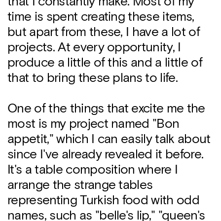
that I constantly make. Most of my
time is spent creating these items,
but apart from these, I have a lot of
projects. At every opportunity, I
produce a little of this and a little of
that to bring these plans to life.
One of the things that excite me the
most is my project named "Bon
appetit," which I can easily talk about
since I've already revealed it before.
It's a table composition where I
arrange the strange tables
representing Turkish food with odd
names, such as "belle's lip," "queen's