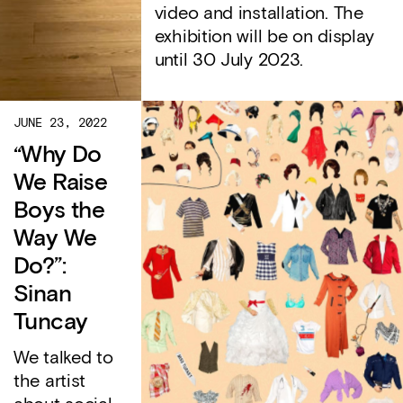
video and installation. The
exhibition will be on display
until 30 July 2023.
JUNE 23, 2022
“Why Do
We Raise
Boys the
Way We
Do?”:
Sinan
Tuncay
We talked to
the artist