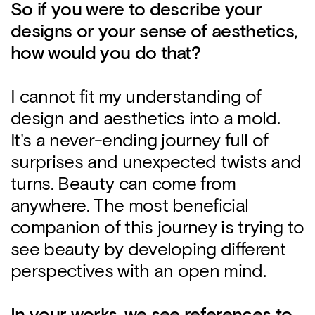
So if you were to describe your
designs or your sense of aesthetics,
how would you do that?
I cannot fit my understanding of
design and aesthetics into a mold.
It's a never-ending journey full of
surprises and unexpected twists and
turns. Beauty can come from
anywhere. The most beneficial
companion of this journey is trying to
see beauty by developing different
perspectives with an open mind.