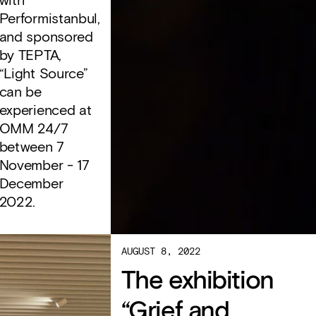
with
Performistanbul,
and sponsored
by TEPTA,
“Light Source”
can be
experienced at
OMM 24/7
between 7
November - 17
December
2022.
AUGUST 8, 2022
The exhibition
“Grief and