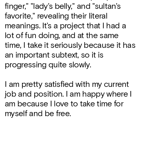
finger," "lady's belly," and "sultan's
favorite," revealing their literal
meanings. It's a project that I had a
lot of fun doing, and at the same
time, I take it seriously because it has
an important subtext, so it is
progressing quite slowly.
I am pretty satisfied with my current
job and position. I am happy where I
am because I love to take time for
myself and be free.