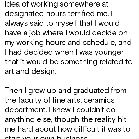
idea of working somewhere at
designated hours terrified me. I
always said to myself that I would
have a job where I would decide on
my working hours and schedule, and
I had decided when I was younger
that it would be something related to
art and design.
Then I grew up and graduated from
the faculty of fine arts, ceramics
department. I knew I couldn't do
anything else, though the reality hit
me hard about how difficult it was to
start your own business.