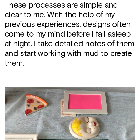
These processes are simple and
clear to me. With the help of my
previous experiences, designs often
come to my mind before I fall asleep
at night. I take detailed notes of them
and start working with mud to create
them.