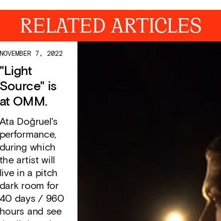
RELATED ARTICLES
NOVEMBER 7, 2022
"Light
Source" is
at OMM.
Ata Doğruel's
performance,
during which
the artist will
live in a pitch
dark room for
40 days / 960
hours and see