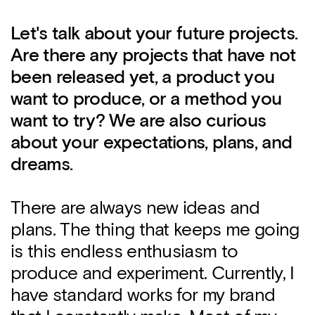
Let's talk about your future projects.
Are there any projects that have not
been released yet, a product you
want to produce, or a method you
want to try? We are also curious
about your expectations, plans, and
dreams.
There are always new ideas and
plans. The thing that keeps me going
is this endless enthusiasm to
produce and experiment. Currently, I
have standard works for my brand