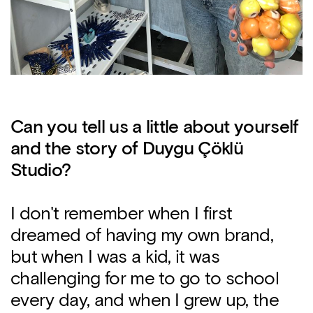
Can you tell us a little about yourself
and the story of Duygu Çöklü
Studio?
I don't remember when I first
dreamed of having my own brand,
but when I was a kid, it was
challenging for me to go to school
every day, and when I grew up, the