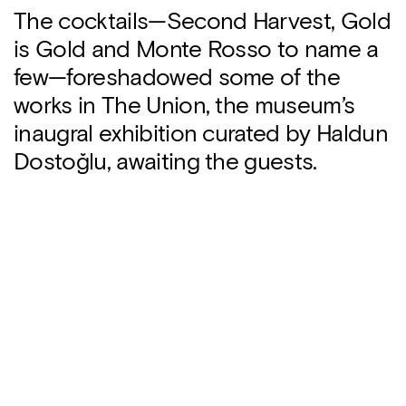
The cocktails—Second Harvest, Gold
is Gold and Monte Rosso to name a
few—foreshadowed some of the
works in The Union, the museum’s
inaugral exhibition curated by Haldun
Dostoğlu, awaiting the guests.