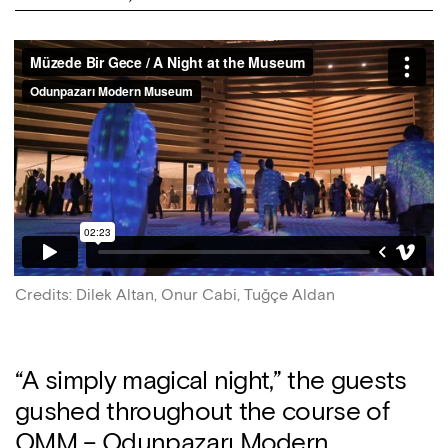
Credits
:
Dilek Altan, Onur Cabi, Tuğçe Aldan
“A simply magical night,” the guests
gushed throughout the course of
OMM – Odunpazarı Modern