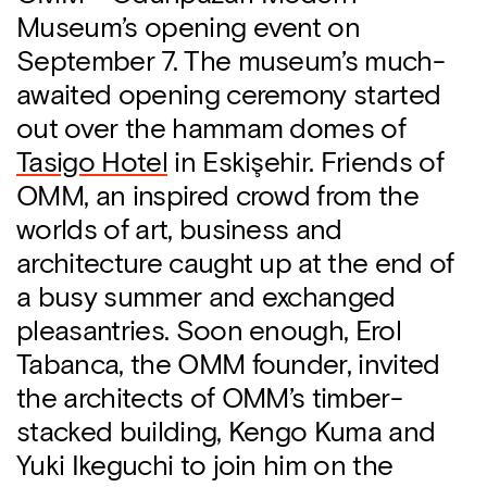
Museum’s opening event on
September 7. The museum’s much-
awaited opening ceremony started
out over the hammam domes of
Tasigo Hotel
in Eskişehir. Friends of
OMM, an inspired crowd from the
worlds of art, business and
architecture caught up at the end of
a busy summer and exchanged
pleasantries. Soon enough, Erol
Tabanca, the OMM founder, invited
the architects of OMM’s timber-
stacked building, Kengo Kuma and
Yuki Ikeguchi to join him on the