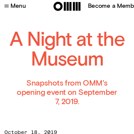
Menu
Become a Memb
Credits
:
Burçin Ergunt
A Night at the
Museum
Snapshots from OMM's
opening event on September
7, 2019.
October 18, 2019