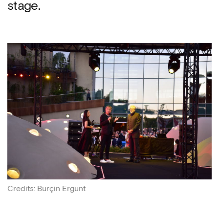
stage.
Credits
:
Burçin Ergunt