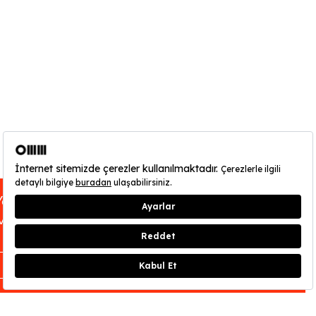
You can find out about OMM - Odunpazarı
Credits
:
Dilan Aydan Aydın
Modern Museum’s opening hours
here
.
CLOSE
As the sun went down, Lin Pesto, a
mysterious Turkish songstress and